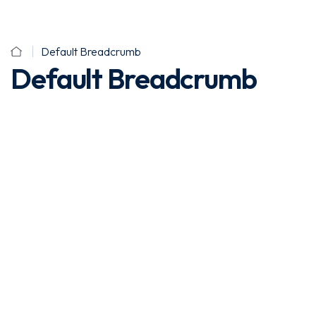
Default Breadcrumb
Default Breadcrumb
Sign In