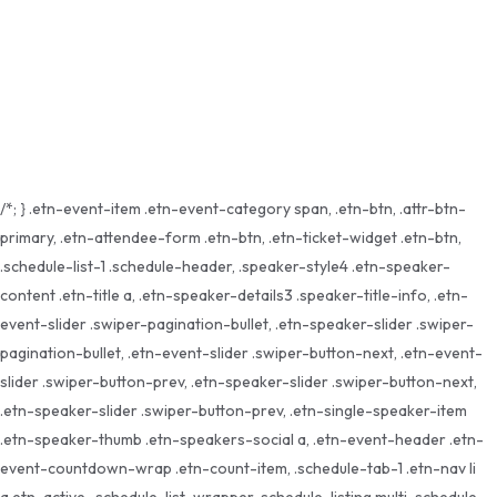
Send reset link
Password reset link sent
to your email
Close
Your application is sent
We'll send you an email as soon as your
application is approved.
Go to Profile
No account?
Sign Up
Sign In
Lost Password?
/*; } .etn-event-item .etn-event-category span, .etn-btn, .attr-btn-
primary, .etn-attendee-form .etn-btn, .etn-ticket-widget .etn-btn,
.schedule-list-1 .schedule-header, .speaker-style4 .etn-speaker-
content .etn-title a, .etn-speaker-details3 .speaker-title-info, .etn-
event-slider .swiper-pagination-bullet, .etn-speaker-slider .swiper-
pagination-bullet, .etn-event-slider .swiper-button-next, .etn-event-
slider .swiper-button-prev, .etn-speaker-slider .swiper-button-next,
.etn-speaker-slider .swiper-button-prev, .etn-single-speaker-item
.etn-speaker-thumb .etn-speakers-social a, .etn-event-header .etn-
event-countdown-wrap .etn-count-item, .schedule-tab-1 .etn-nav li