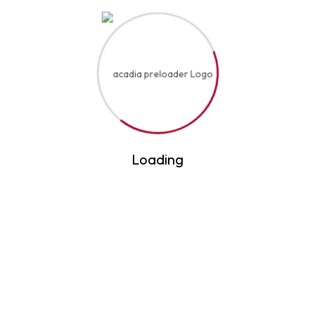
Become A Trainer
Course Fess
Certificate Verification
Hyderabad, Telangana 500036 — 16-10-108, Above
De’ Café Studio, 2nd Floor, NH 650, opposite
Classic Ice Cream, Jamal Colony, Old Malakpet
admin@expertprofessionalacademy.com
+91-9849007809
Loading
+91-91829 53922
Copyright © 2025 Expert Professional Academy
All Rights Reserved
Privacy & Policy
Powered By Smart Business Gates