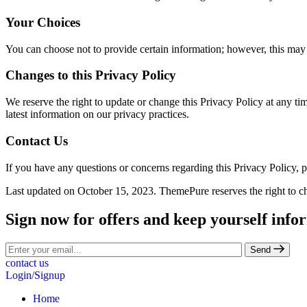
Your Choices
You can choose not to provide certain information; however, this may 
Changes to this Privacy Policy
We reserve the right to update or change this Privacy Policy at any ti
latest information on our privacy practices.
Contact Us
If you have any questions or concerns regarding this Privacy Policy, 
Last updated on October 15, 2023. ThemePure reserves the right to ch
Sign now for offers and keep yourself info
Send
contact us
Login/Signup
Home