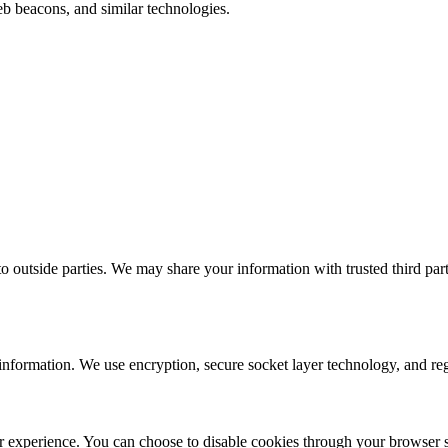
b beacons, and similar technologies.
to outside parties. We may share your information with trusted third part
information. We use encryption, secure socket layer technology, and regu
 experience. You can choose to disable cookies through your browser set