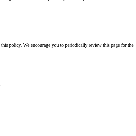
 this policy. We encourage you to periodically review this page for the
.