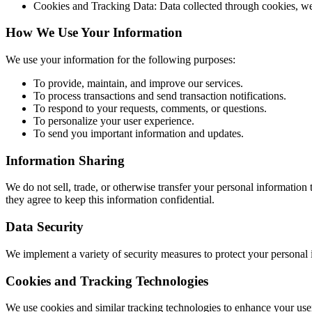
Cookies and Tracking Data: Data collected through cookies, we
How We Use Your Information
We use your information for the following purposes:
To provide, maintain, and improve our services.
To process transactions and send transaction notifications.
To respond to your requests, comments, or questions.
To personalize your user experience.
To send you important information and updates.
Information Sharing
We do not sell, trade, or otherwise transfer your personal information 
they agree to keep this information confidential.
Data Security
We implement a variety of security measures to protect your personal 
Cookies and Tracking Technologies
We use cookies and similar tracking technologies to enhance your user