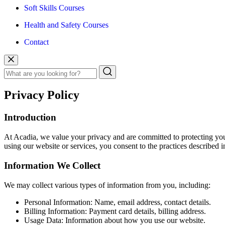
Soft Skills Courses
Health and Safety Courses
Contact
Privacy Policy
Introduction
At Acadia, we value your privacy and are committed to protecting you
using our website or services, you consent to the practices described in
Information We Collect
We may collect various types of information from you, including:
Personal Information: Name, email address, contact details.
Billing Information: Payment card details, billing address.
Usage Data: Information about how you use our website.