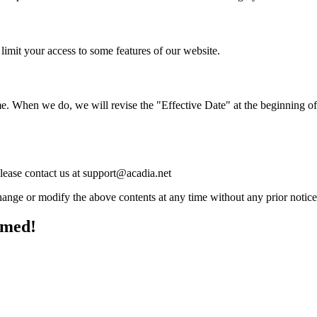
limit your access to some features of our website.
me. When we do, we will revise the "Effective Date" at the beginning of
please contact us at support@acadia.net
ange or modify the above contents at any time without any prior notice
rmed!