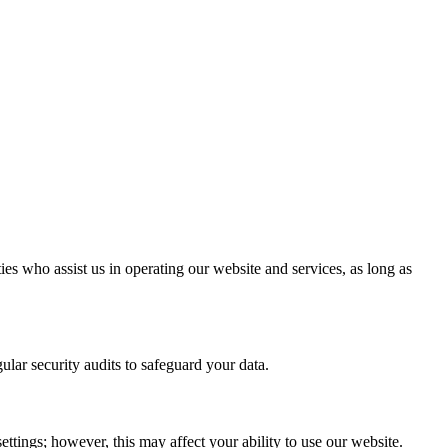
ies who assist us in operating our website and services, as long as
lar security audits to safeguard your data.
tings; however, this may affect your ability to use our website.