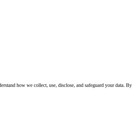
derstand how we collect, use, disclose, and safeguard your data. By