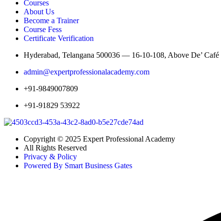
Courses
About Us
Become a Trainer
Course Fess
Certificate Verification
Hyderabad, Telangana 500036 — 16-10-108, Above De’ Café St
admin@expertprofessionalacademy.com
+91-9849007809
+91-91829 53922
Copyright © 2025 Expert Professional Academy
All Rights Reserved
Privacy & Policy
Powered By Smart Business Gates