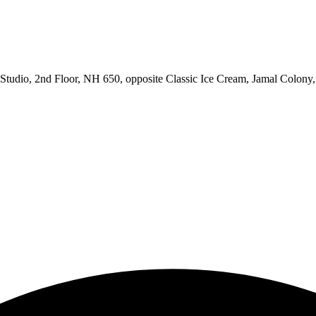
udio, 2nd Floor, NH 650, opposite Classic Ice Cream, Jamal Colony