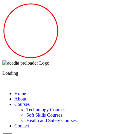
Loading
Home
About
Courses
Technology Courses
Soft Skills Courses
Health and Safety Courses
Contact