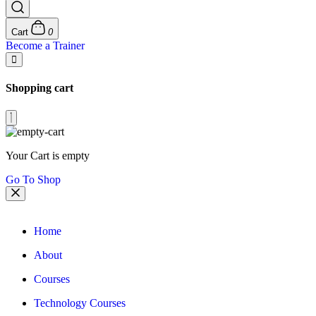
Cart
0
Become a Trainer
Shopping cart
Your Cart is empty
Go To Shop
Home
About
Courses
Technology Courses