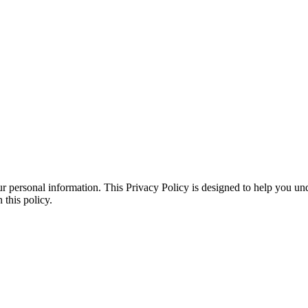
r personal information. This Privacy Policy is designed to help you un
 this policy.