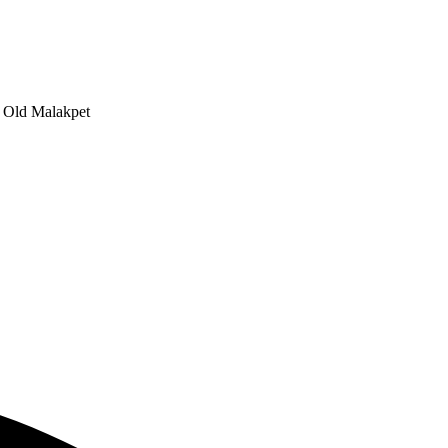
, Old Malakpet