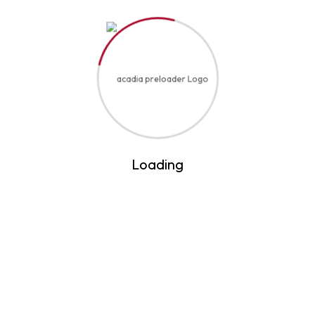
Art & Design
Loading
Sign now for offers
and keep yourself