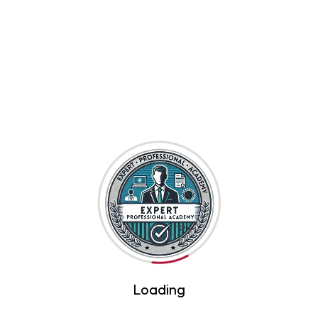
By Expert Professional Academy
Introduction to Artificial Intelligence
$45
By Expert Professional Academy
Loading