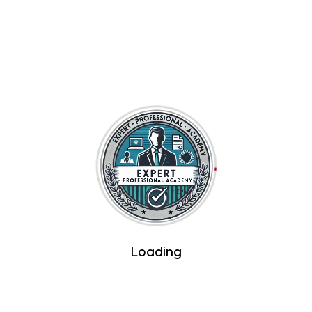
Contact Us
Login/Signup
Home
Courses
About Us
Become A Trainer
Course Fess
Certificate Verification
Loading
Hyderabad, Telangana 500036 — 16-10-108, Above
De’ Café Studio, 2nd Floor, NH 650, opposite