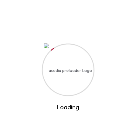
Event Details
Start Date
August 7, 2030
Start Time
12:15 AM
End Date
August 20, 2037
End Time
2:40 PM
Loading
Location
United States