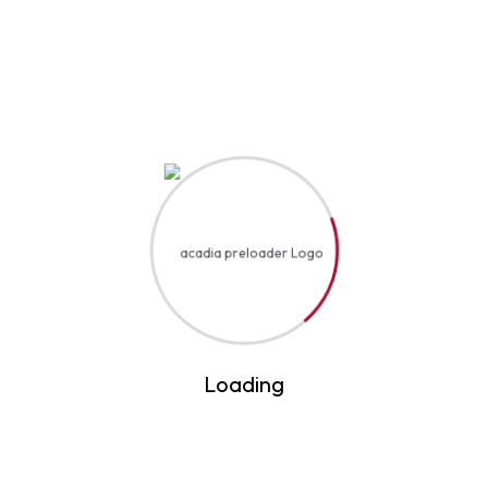
Event Details
Start Date
August 25, 2032
Start Time
12:15 AM
End Date
August 22, 2041
End Time
3:45 PM
Loading
Location
United States