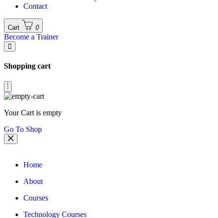
Contact
Cart
0
Become a Trainer
Shopping cart
Your Cart is empty
Go To Shop
Home
About
Courses
Technology Courses