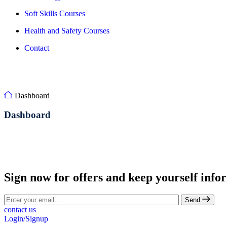
Soft Skills Courses
Health and Safety Courses
Contact
Dashboard
Dashboard
Sign now for offers and keep yourself info
Send
contact us
Login/Signup