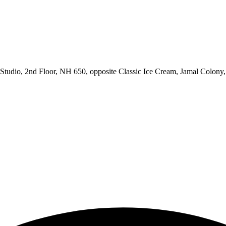
udio, 2nd Floor, NH 650, opposite Classic Ice Cream, Jamal Colony