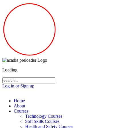
Loading
Log in or Sign up
Home
About
Courses
Technology Courses
Soft Skills Courses
Health and Safety Courses