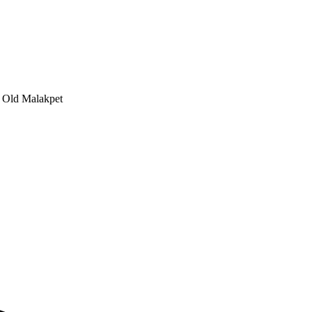
, Old Malakpet