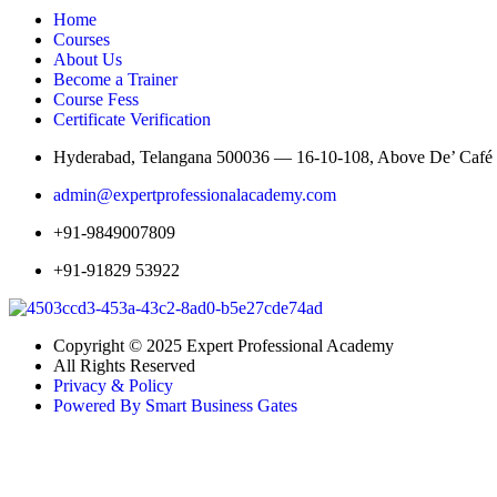
Home
Courses
About Us
Become a Trainer
Course Fess
Certificate Verification
Hyderabad, Telangana 500036 — 16-10-108, Above De’ Café St
admin@expertprofessionalacademy.com
+91-9849007809
+91-91829 53922
Copyright © 2025 Expert Professional Academy
All Rights Reserved
Privacy & Policy
Powered By Smart Business Gates