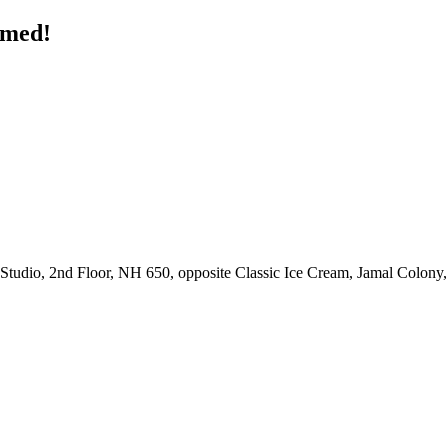
rmed!
udio, 2nd Floor, NH 650, opposite Classic Ice Cream, Jamal Colony