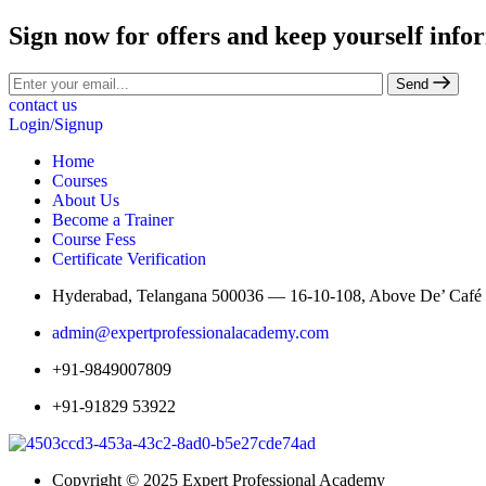
Sign now for offers and keep yourself info
Send
contact us
Login/Signup
Home
Courses
About Us
Become a Trainer
Course Fess
Certificate Verification
Hyderabad, Telangana 500036 — 16-10-108, Above De’ Café St
admin@expertprofessionalacademy.com
+91-9849007809
+91-91829 53922
Copyright © 2025 Expert Professional Academy