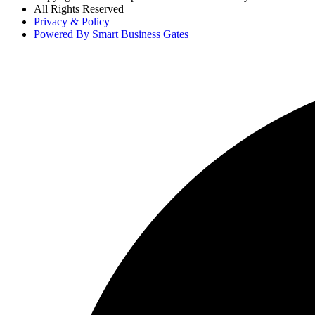
All Rights Reserved
Privacy & Policy
Powered By Smart Business Gates