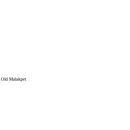
, Old Malakpet