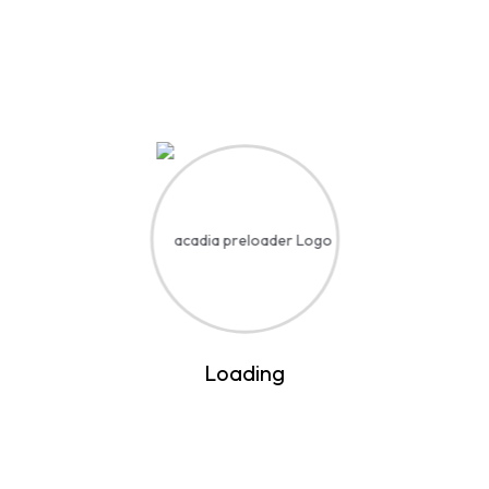
Contact
Quick links
Students
Addmition
Faculty & Staffs
Media Relations
Alumni
Visit
Our Newsletter
Enter your email and we’ll send you more information
Loading
Subscribe