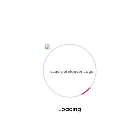
Introduction to Artificial Intelligence
$45
By Expert Professional Academy
Loading
Digital Marketing Masterclass
$54
By Expert Professional Academy