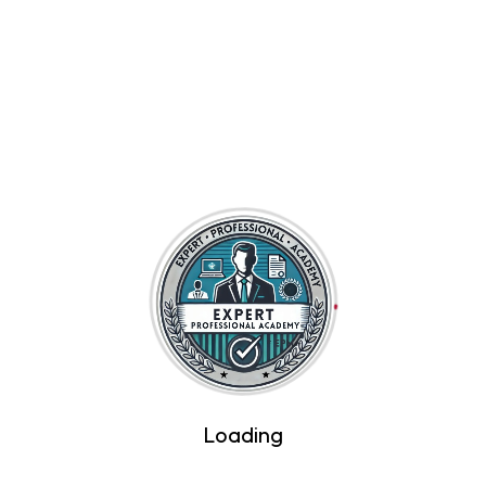
Introduction to Artificial Intelligence
$45
By Expert Professional Academy
Loading