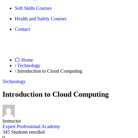
Soft Skills Courses
Health and Safety Courses
Contact
Home
/
Technology
/ Introduction to Cloud Computing
Technology
Introduction to Cloud Computing
Instructor
Expert Professional Academy
345
Students
enrolled
0