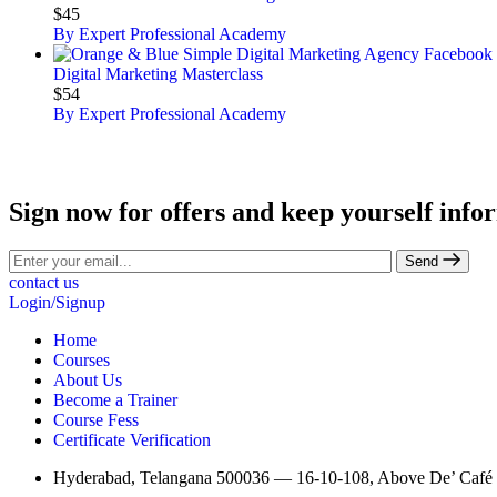
$45
By Expert Professional Academy
Digital Marketing Masterclass
$54
By Expert Professional Academy
Sign now for offers and keep yourself info
Send
contact us
Login/Signup
Home
Courses
About Us
Become a Trainer
Course Fess
Certificate Verification
Hyderabad, Telangana 500036 — 16-10-108, Above De’ Café St