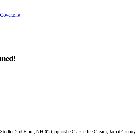
rmed!
udio, 2nd Floor, NH 650, opposite Classic Ice Cream, Jamal Colony