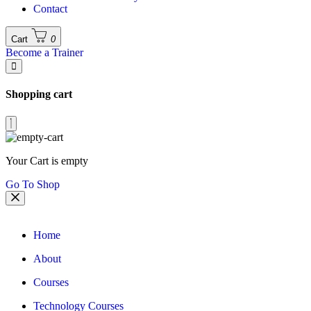
Contact
Cart
0
Become a Trainer
Shopping cart
Your Cart is empty
Go To Shop
Home
About
Courses
Technology Courses