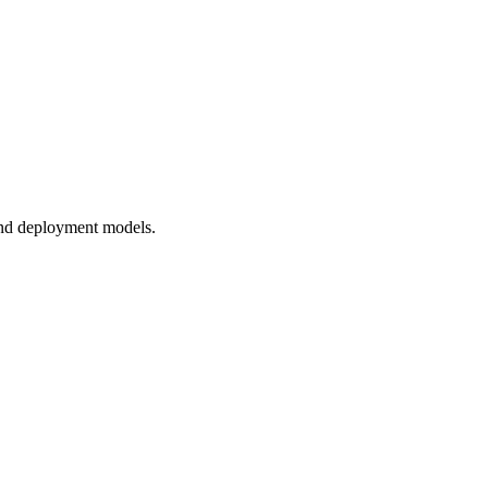
and deployment models.