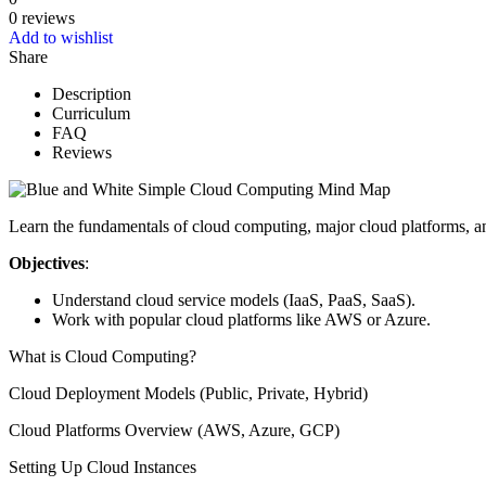
0 reviews
Add to wishlist
Share
Description
Curriculum
FAQ
Reviews
Learn the fundamentals of cloud computing, major cloud platforms, 
Objectives
:
Understand cloud service models (IaaS, PaaS, SaaS).
Work with popular cloud platforms like AWS or Azure.
What is Cloud Computing?
Cloud Deployment Models (Public, Private, Hybrid)
Cloud Platforms Overview (AWS, Azure, GCP)
Setting Up Cloud Instances