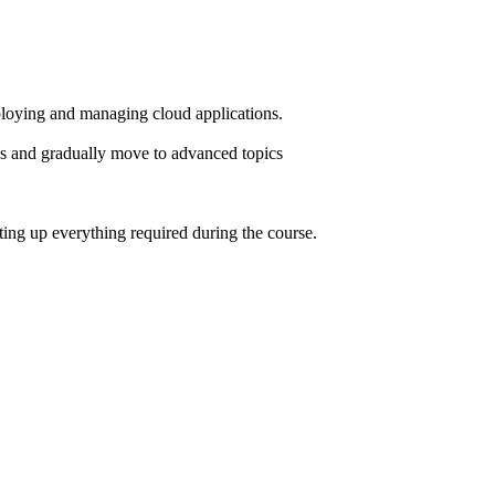
loying and managing cloud applications.
ics and gradually move to advanced topics
ting up everything required during the course.