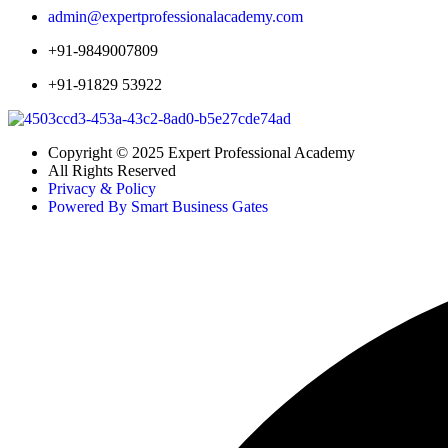
admin@expertprofessionalacademy.com
+91-9849007809
+91-91829 53922
Copyright © 2025 Expert Professional Academy
All Rights Reserved
Privacy & Policy
Powered By Smart Business Gates