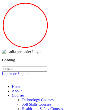
Loading
Log in or Sign up
Home
About
Courses
Technology Courses
Soft Skills Courses
Health and Safety Courses