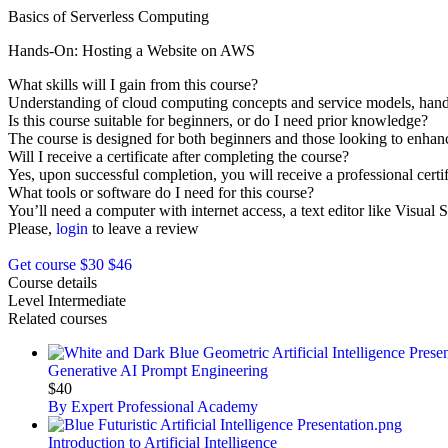
Basics of Serverless Computing
Hands-On: Hosting a Website on AWS
What skills will I gain from this course?
Understanding of cloud computing concepts and service models, hand
Is this course suitable for beginners, or do I need prior knowledge?
The course is designed for both beginners and those looking to enhance
Will I receive a certificate after completing the course?
Yes, upon successful completion, you will receive a professional certif
What tools or software do I need for this course?
You’ll need a computer with internet access, a text editor like Visua
Please,
login
to leave a review
Get course
$30
$46
Course details
Level
Intermediate
Related courses
Generative AI Prompt Engineering
$40
By Expert Professional Academy
Introduction to Artificial Intelligence