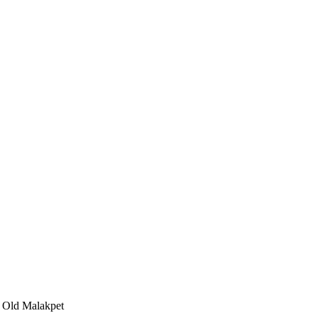
, Old Malakpet