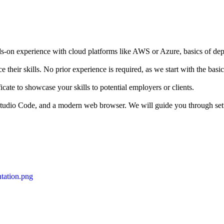
s-on experience with cloud platforms like AWS or Azure, basics of dep
 their skills. No prior experience is required, as we start with the bas
icate to showcase your skills to potential employers or clients.
l Studio Code, and a modern web browser. We will guide you through set