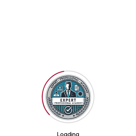
Related Products
Loading